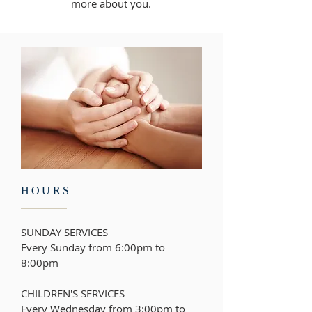
more about you.
HOURS
SUNDAY SERVICES
Every Sunday from 6:00pm to
8:00pm
CHILDREN'S SERVICES
Every Wednesday from
3:00pm to