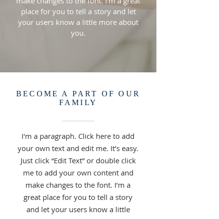
make changes to the font. I’m a great
place for you to tell a story and let
your users know a little more about
you.
BECOME A PART OF OUR
FAMILY
I'm a paragraph. Click here to add
your own text and edit me. It’s easy.
Just click “Edit Text” or double click
me to add your own content and
make changes to the font. I’m a
great place for you to tell a story
and let your users know a little