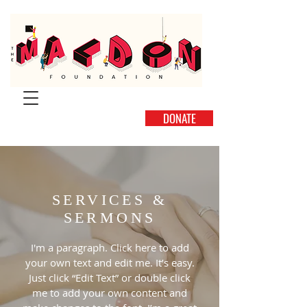
DONATE
SERVICES &
SERMONS
I'm a paragraph. Click here to add
your own text and edit me. It’s easy.
Just click “Edit Text” or double click
me to add your own content and